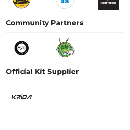
Community Partners
Official Kit Supplier