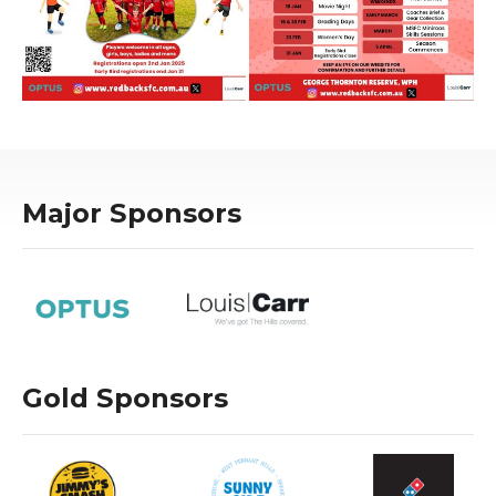
Major Sponsors
Gold Sponsors