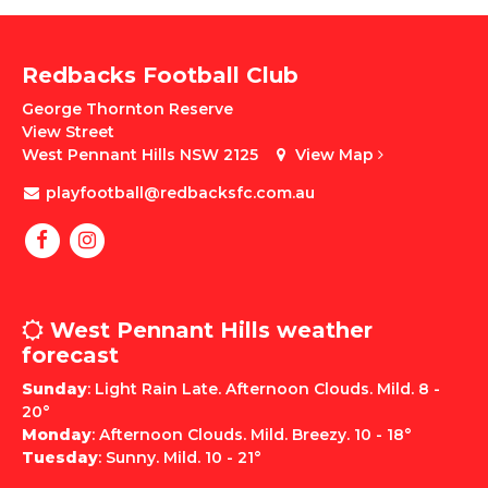
Redbacks Football Club
George Thornton Reserve
View Street
West Pennant Hills NSW 2125
View Map
playfootball@redbacksfc.com.au
West Pennant Hills weather
forecast
Sunday
: Light Rain Late. Afternoon Clouds. Mild. 8 -
20°
Monday
: Afternoon Clouds. Mild. Breezy. 10 - 18°
Tuesday
: Sunny. Mild. 10 - 21°